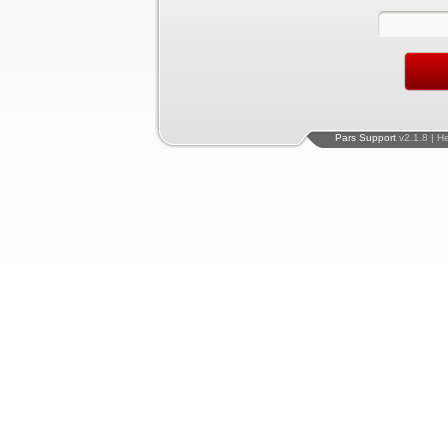
Pars Support
v2.1.8 | H