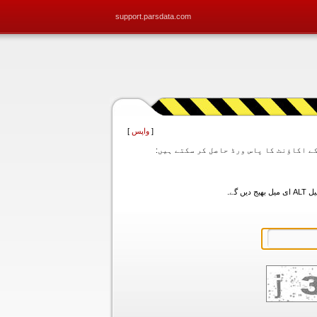
support.parsdata.com
]
واپس
[