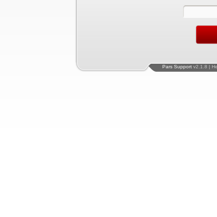
Pars Support
v2.1.8 | H