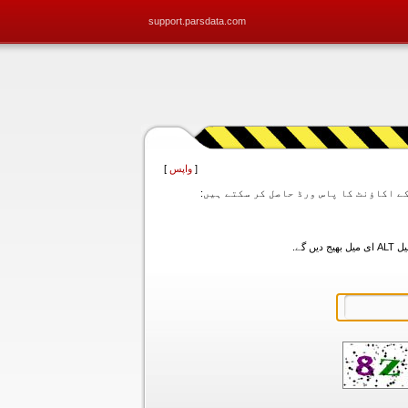
support.parsdata.com
]
واپس
[