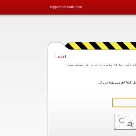
support.parsdata.com
]
واپس
[