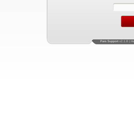
Pars Support
v2.1.8 | H