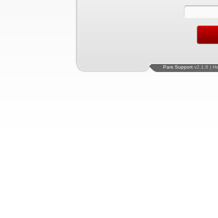
Pars Support
v2.1.8 | H