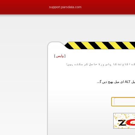
support.parsdata.com
]
واپس
[