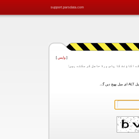
support.parsdata.com
]
واپس
[