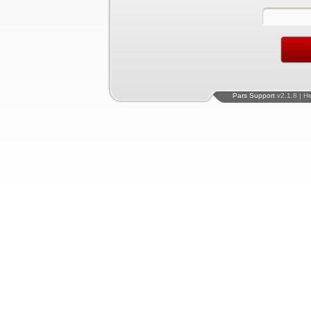
Pars Support
v2.1.8 | H