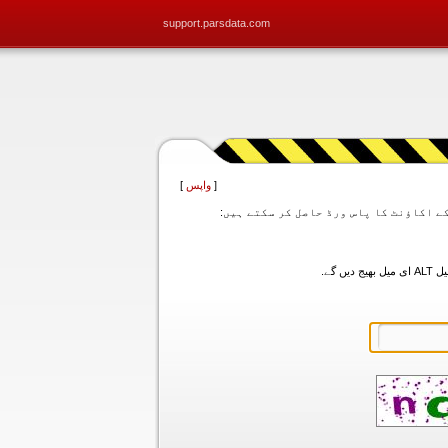
support.parsdata.com
]
واپس
[