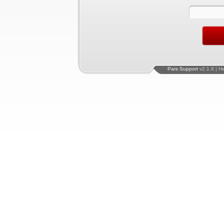
Pars Support
v2.1.8 | H