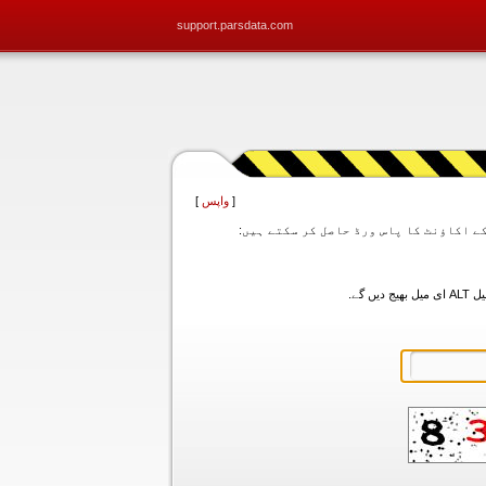
support.parsdata.com
]
واپس
[