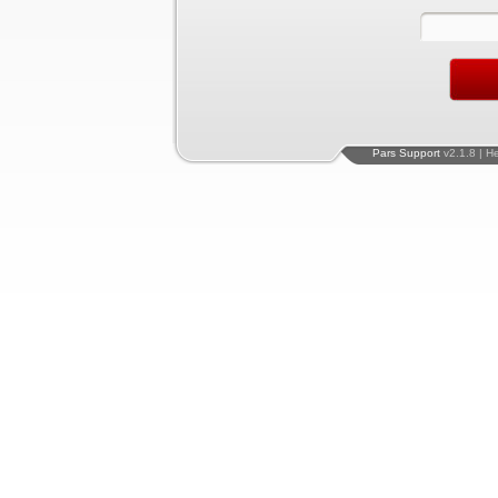
Pars Support
v2.1.8 | H