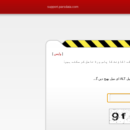
support.parsdata.com
]
واپس
[