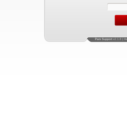
Pars Support
v2.1.8 | H