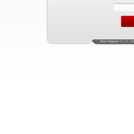
Pars Support
v2.1.8 | H