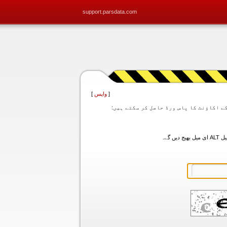
support.parsdata.com
]
واپس
[