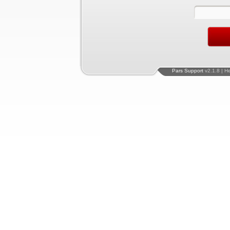
Pars Support
v2.1.8 | H