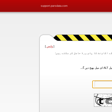
support.parsdata.com
]
واپس
[