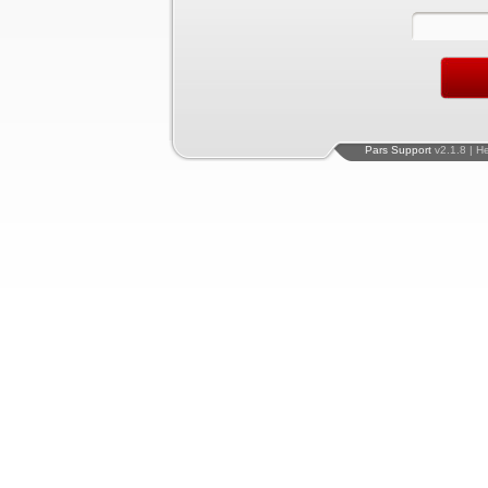
Pars Support
v2.1.8 | H