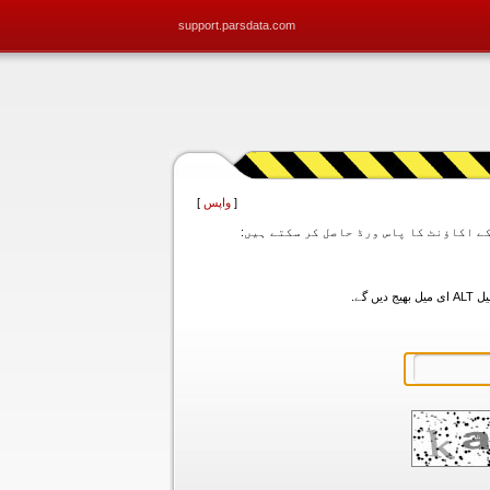
support.parsdata.com
]
واپس
[