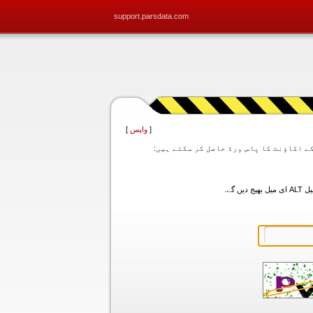
support.parsdata.com
]
واپس
[