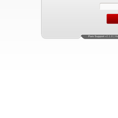
Pars Support
v2.1.8 | H