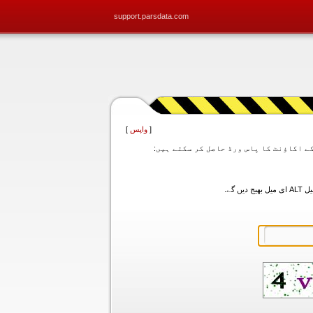
support.parsdata.com
]
واپس
[