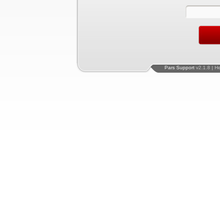
Pars Support
v2.1.8 | H