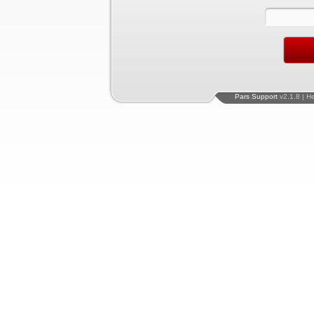
Pars Support
v2.1.8 | H