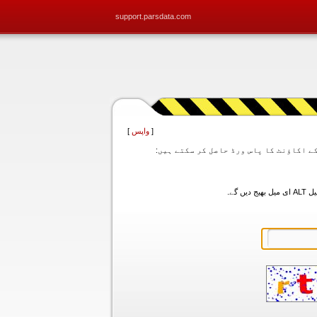
support.parsdata.com
]
واپس
[