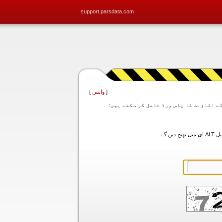
support.parsdata.com
]
واپس
[