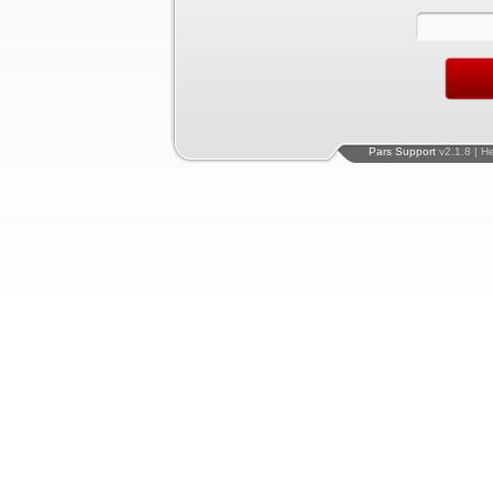
Pars Support
v2.1.8 | H