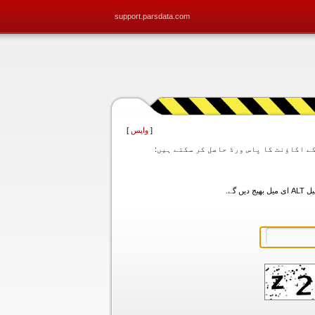
support.parsdata.com
]
واپس
[