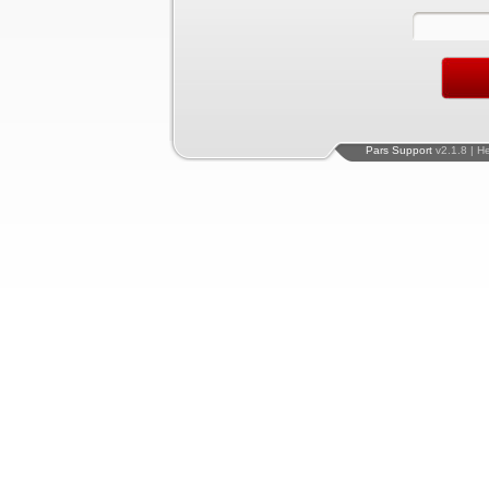
Pars Support
v2.1.8 | H