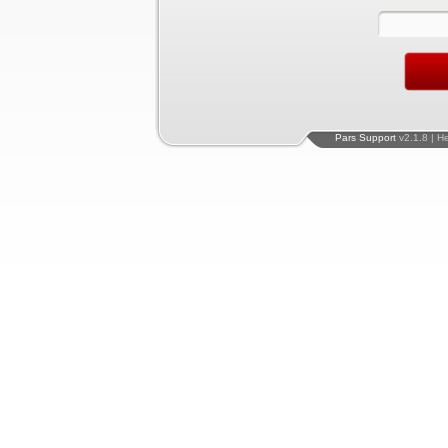
Pars Support
v2.1.8 | H