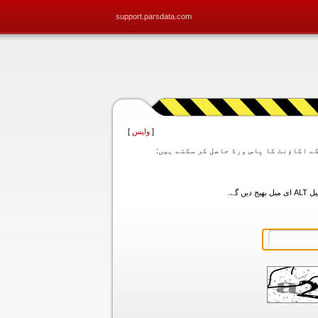
support.parsdata.com
]
واپس
[