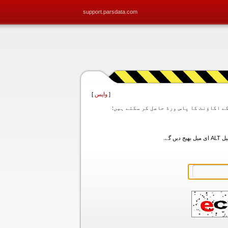
support.parsdata.com
]
واپس
[