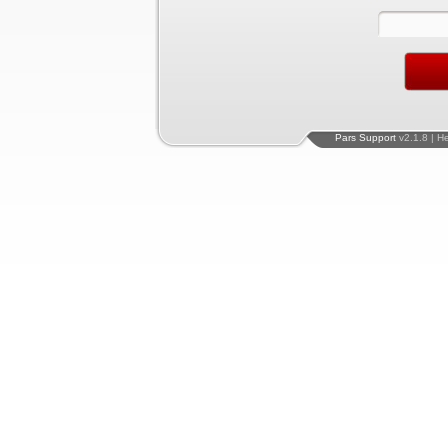
Pars Support
v2.1.8 | H