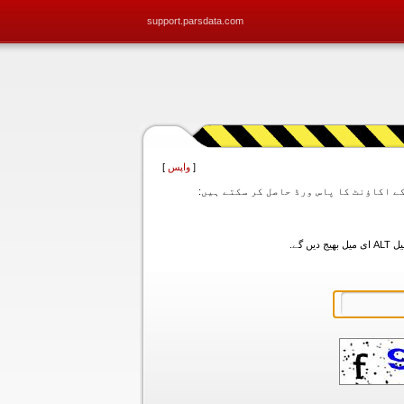
support.parsdata.com
]
واپس
[