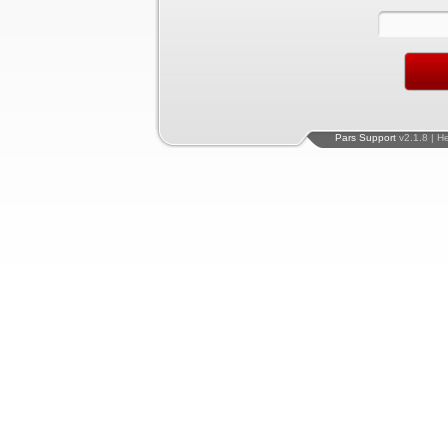
Pars Support
v2.1.8 | H