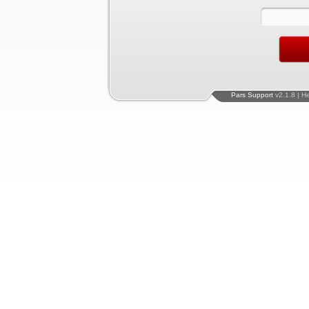
Pars Support
v2.1.8 | H