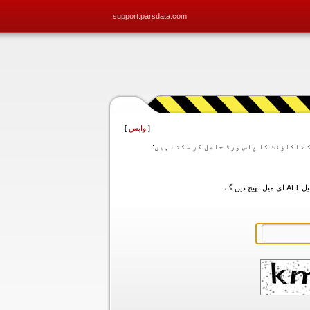
support.parsdata.com
]
واپس
[