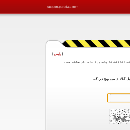
support.parsdata.com
]
واپس
[