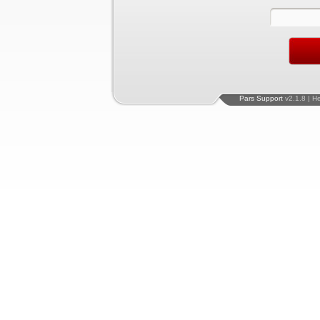
Pars Support
v2.1.8 | H