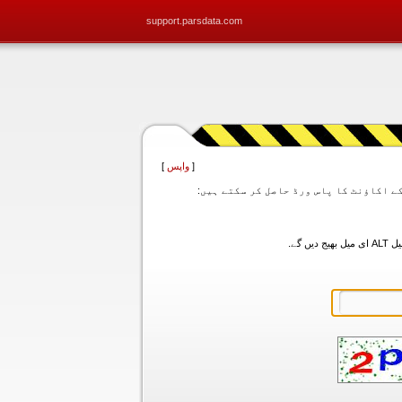
support.parsdata.com
]
واپس
[