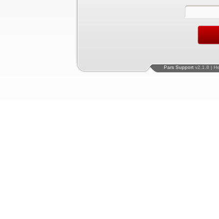
Pars Support
v2.1.8 | H