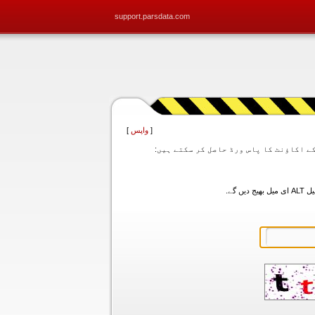
support.parsdata.com
]
واپس
[