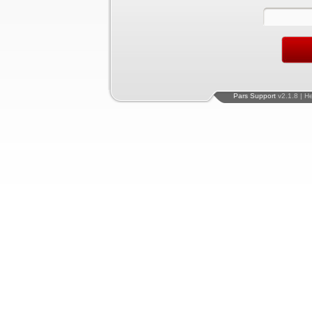
Pars Support
v2.1.8 | H