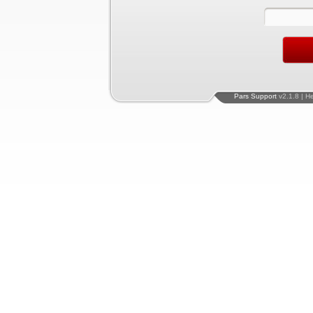
Pars Support
v2.1.8 | H