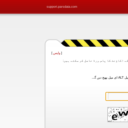
support.parsdata.com
]
واپس
[