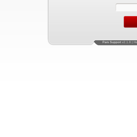
Pars Support
v2.1.8 | H