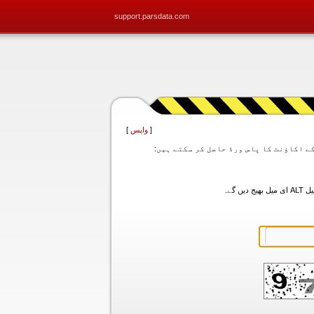
support.parsdata.com
]
واپس
[