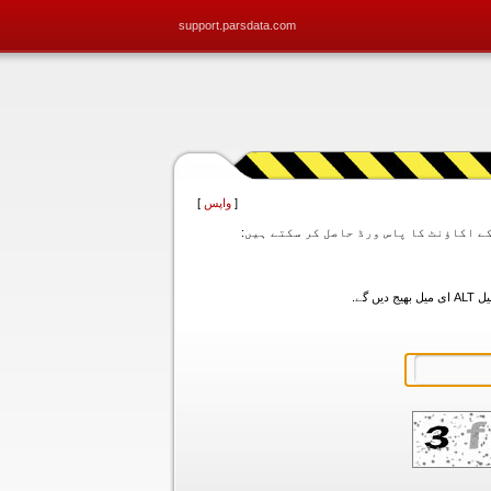
support.parsdata.com
]
واپس
[