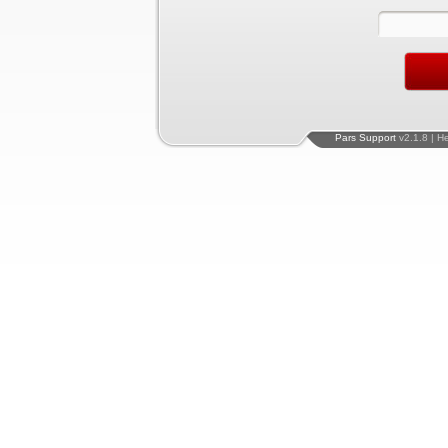
Pars Support
v2.1.8 | H