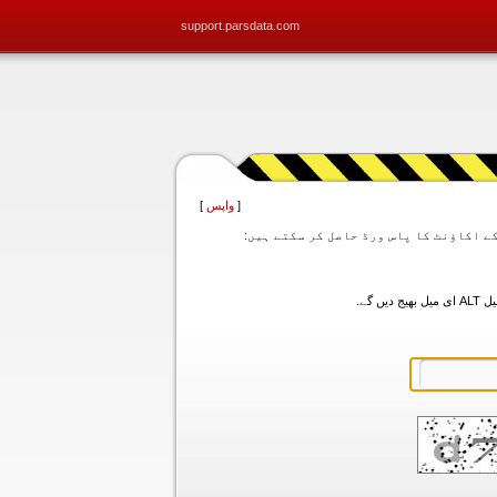
support.parsdata.com
]
واپس
[