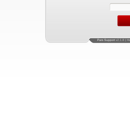
Pars Support
v2.1.8 | H