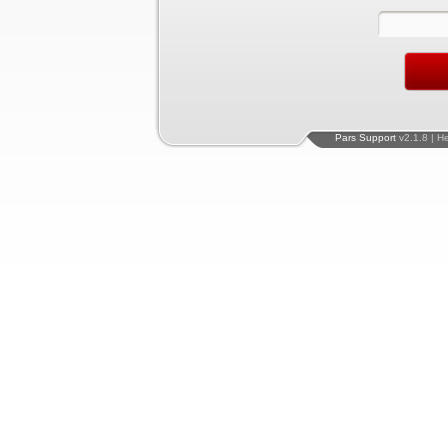
Pars Support
v2.1.8 | H