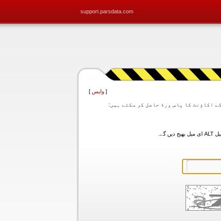
support.parsdata.com
]
واپس
[