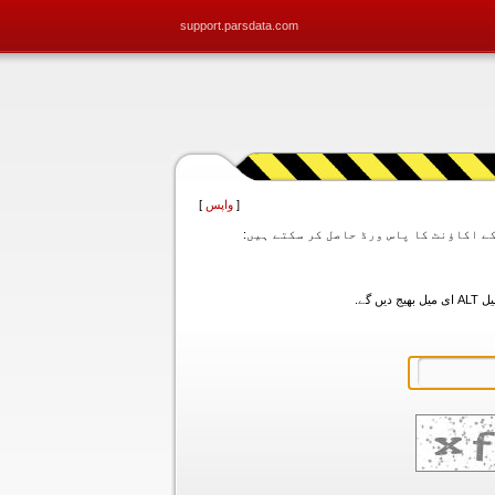
support.parsdata.com
]
واپس
[