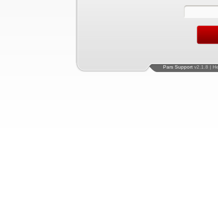
Pars Support
v2.1.8 | H