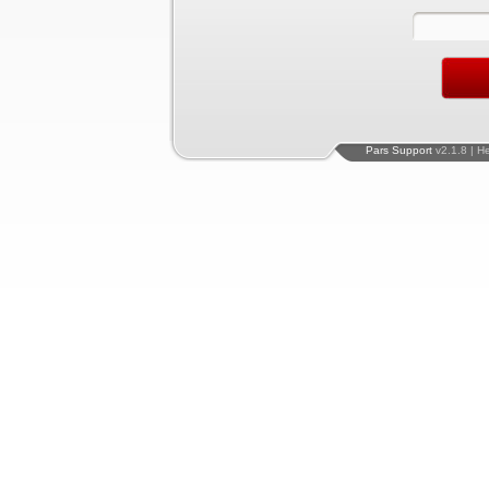
Pars Support
v2.1.8 | H