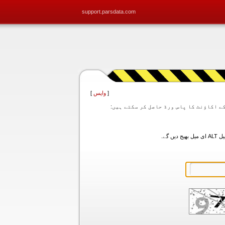
support.parsdata.com
]
واپس
[