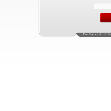
Pars Support
v2.1.8 | H