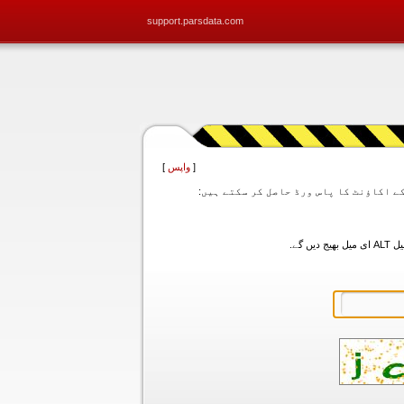
support.parsdata.com
]
واپس
[