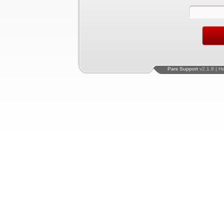
Pars Support
v2.1.8 | H