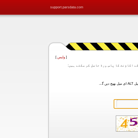
support.parsdata.com
]
واپس
[