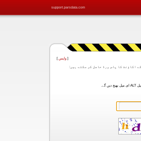
support.parsdata.com
]
واپس
[