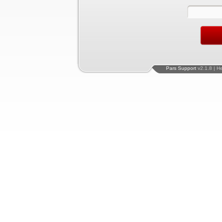
Pars Support
v2.1.8 | H