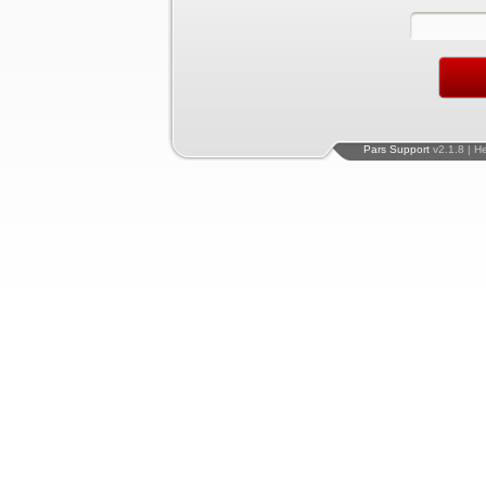
Pars Support
v2.1.8 | H