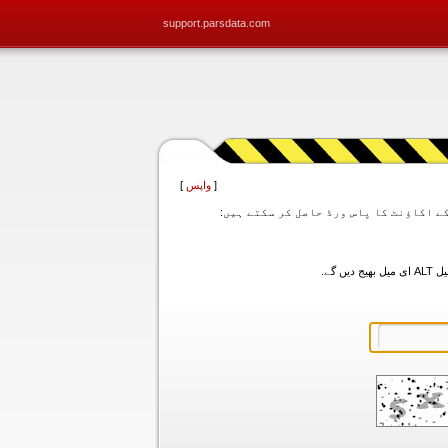
support.parsdata.com
]
واپس
[