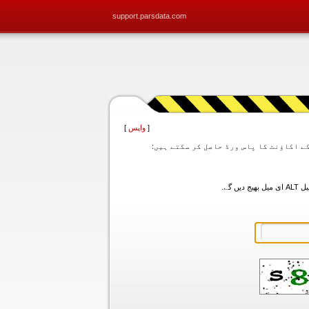
support.parsdata.com
]
واپس
[