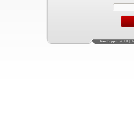
Pars Support
v2.1.8 | H