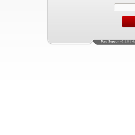
Pars Support
v2.1.8 | H