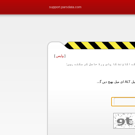
support.parsdata.com
]
واپس
[