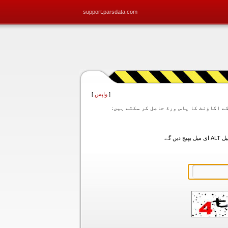
support.parsdata.com
]
واپس
[