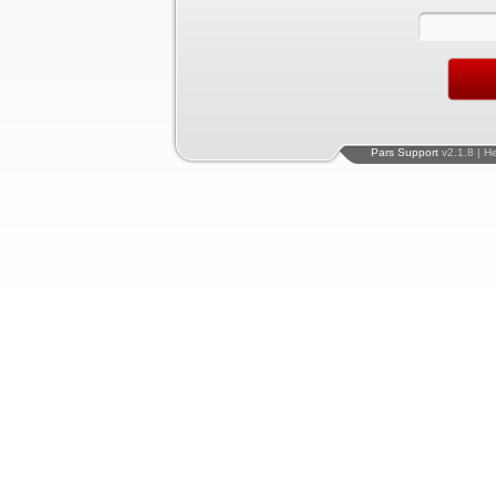
Pars Support
v2.1.8 | H