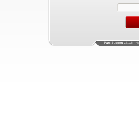
Pars Support
v2.1.8 | H