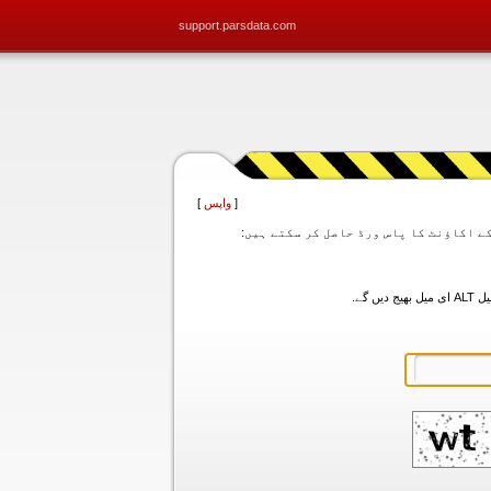
support.parsdata.com
]
واپس
[