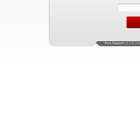
Pars Support
v2.1.8 | H