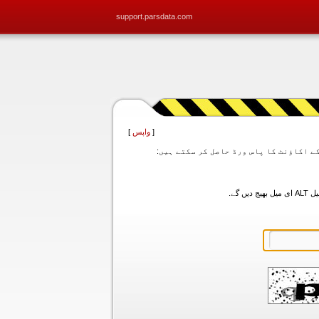
support.parsdata.com
]
واپس
[