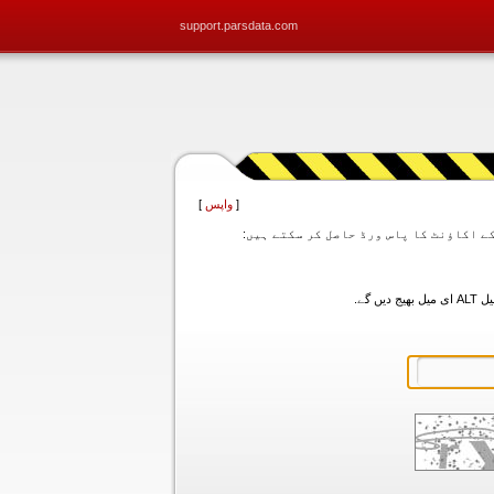
support.parsdata.com
]
واپس
[