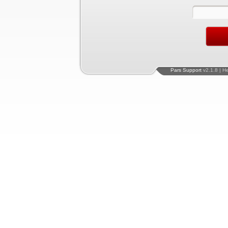
Pars Support
v2.1.8 | H