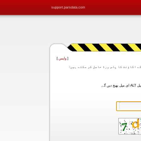
support.parsdata.com
]
واپس
[