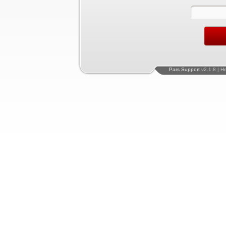
Pars Support
v2.1.8 | H