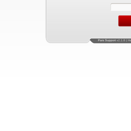
Pars Support
v2.1.8 | H