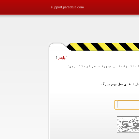
support.parsdata.com
]
واپس
[