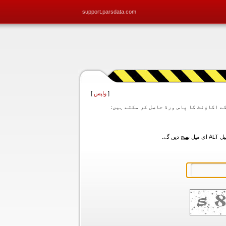
support.parsdata.com
]
واپس
[