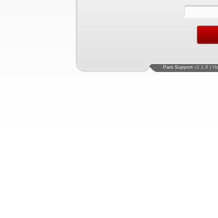
Pars Support
v2.1.8 | H