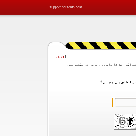
support.parsdata.com
]
واپس
[