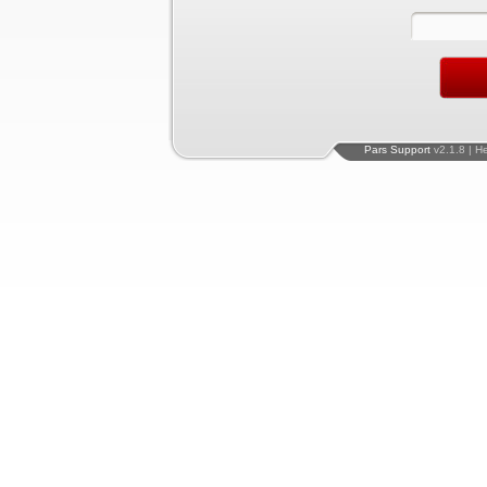
Pars Support
v2.1.8 | H