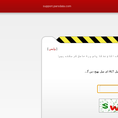
support.parsdata.com
]
واپس
[