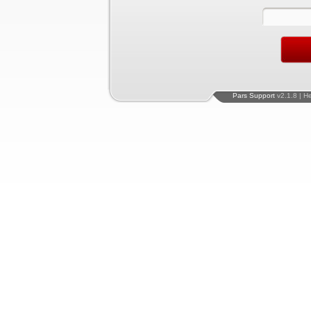
Pars Support
v2.1.8 | H