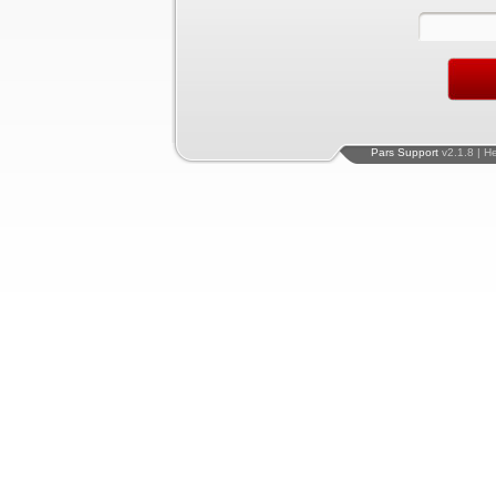
Pars Support
v2.1.8 | H