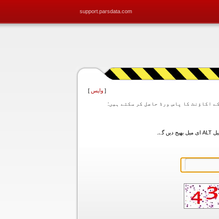
support.parsdata.com
]
واپس
[