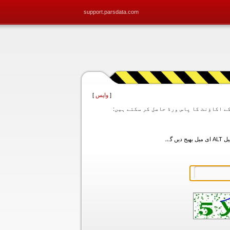
support.parsdata.com
]
واپس
[