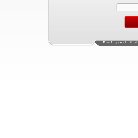
Pars Support
v2.1.8 | H