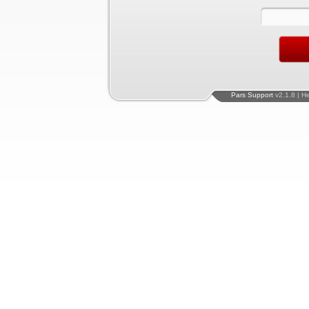
Pars Support
v2.1.8 | H