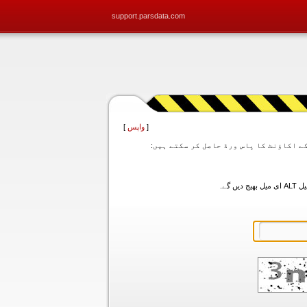
support.parsdata.com
]
واپس
[