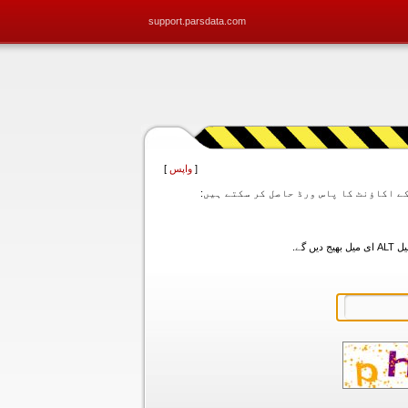
support.parsdata.com
]
واپس
[