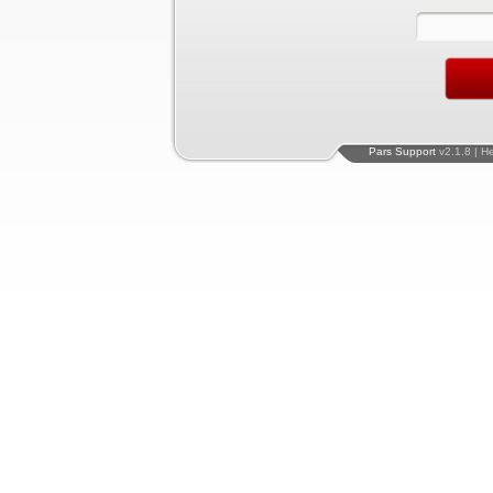
Pars Support
v2.1.8 | H