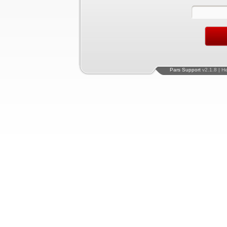
Pars Support
v2.1.8 | H