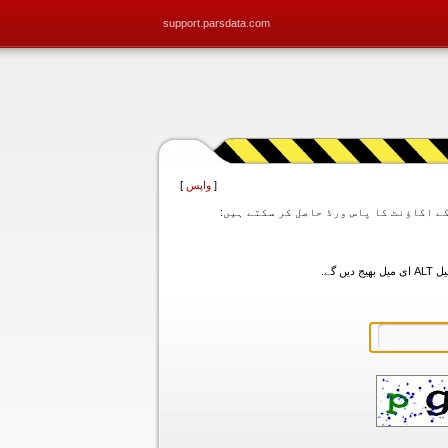
support.parsdata.com
]
واپس
[